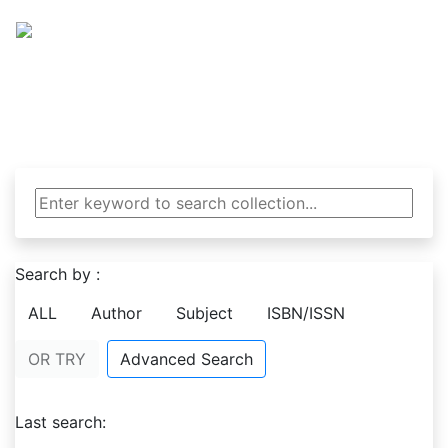
NCE Library
National College of Engineering Library
Search by :
ALL
Author
Subject
ISBN/ISSN
OR TRY
Advanced Search
Last search: