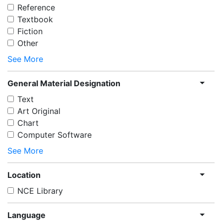
Reference
Textbook
Fiction
Other
See More
General Material Designation
Text
Art Original
Chart
Computer Software
See More
Location
NCE Library
Language