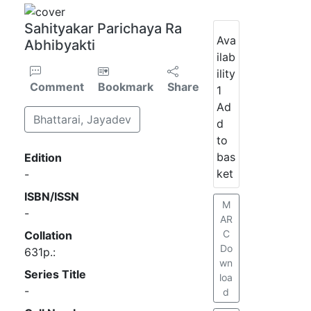
Sahityakar Parichaya Ra
Ava
Abhibyakti
ilab
ility
Comment
Bookmark
Share
1
Ad
Bhattarai, Jayadev
d
to
bas
Edition
ket
-
ISBN/ISSN
M
-
AR
C
Collation
Do
631p.:
wn
Series Title
loa
-
d