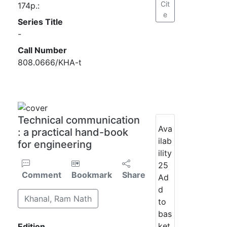
Cit
174p.:
e
Series Title
-
Call Number
808.0666/KHA-t
Technical communication
Ava
: a practical hand-book
ilab
for engineering
ility
25
Comment
Bookmark
Share
Ad
d
Khanal, Ram Nath
to
bas
ket
Edition