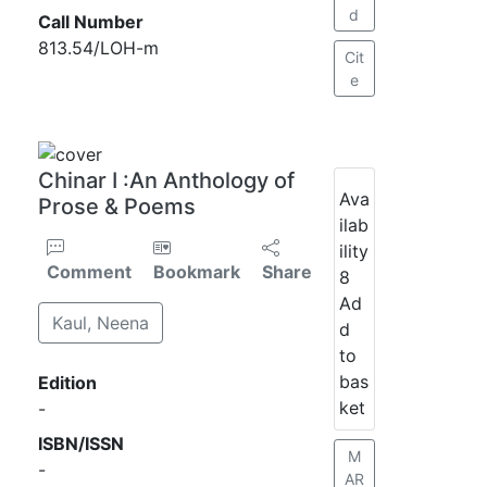
d
Call Number
813.54/LOH-m
Cit
e
Chinar I :An Anthology of
Ava
Prose & Poems
ilab
ility
Comment
Bookmark
Share
8
Ad
Kaul, Neena
d
to
bas
Edition
ket
-
ISBN/ISSN
M
-
AR