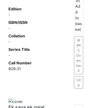
30
Ad
Edition
d
-
to
ISBN/ISSN
bas
-
ket
Collation
M
-
AR
Series Title
C
-
Do
wn
Call Number
loa
809.31
d
Cit
e
Ek saya ek gajal