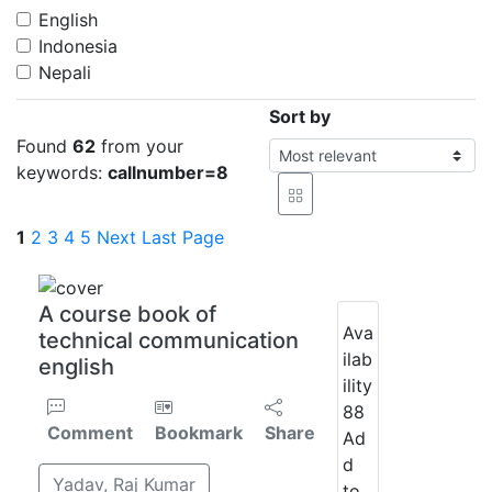
English
Indonesia
Nepali
Sort by
Found
62
from your
keywords:
callnumber=8
1
2
3
4
5
Next
Last Page
A course book of
Ava
technical communication
ilab
english
ility
88
Comment
Bookmark
Share
Ad
d
Yadav, Raj Kumar
to