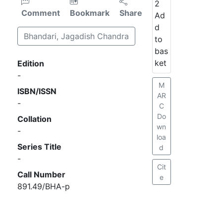
2
Comment
Bookmark
Share
Ad
d
Bhandari, Jagadish Chandra
to
bas
ket
Edition
-
M
ISBN/ISSN
AR
-
C
Do
Collation
wn
-
loa
Series Title
d
-
Cit
Call Number
e
891.49/BHA-p