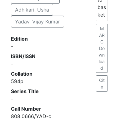
bas
Adhikari, Usha
ket
Yadav, Vijay Kumar
M
AR
Edition
C
-
Do
wn
ISBN/ISSN
loa
-
d
Collation
Cit
594p
e
Series Title
-
Call Number
808.0666/YAD-c