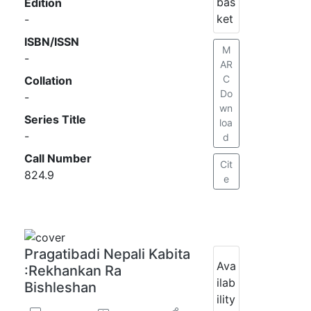
bas
Edition
ket
-
ISBN/ISSN
M
-
AR
C
Collation
Do
-
wn
Series Title
loa
-
d
Call Number
Cit
824.9
e
Pragatibadi Nepali Kabita
Ava
:Rekhankan Ra
ilab
Bishleshan
ility