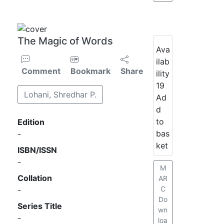
The Magic of Words
Ava
ilab
Comment
Bookmark
Share
ility
19
Lohani, Shredhar P.
Ad
d
to
Edition
bas
-
ket
ISBN/ISSN
-
M
Collation
AR
C
-
Do
Series Title
wn
-
loa