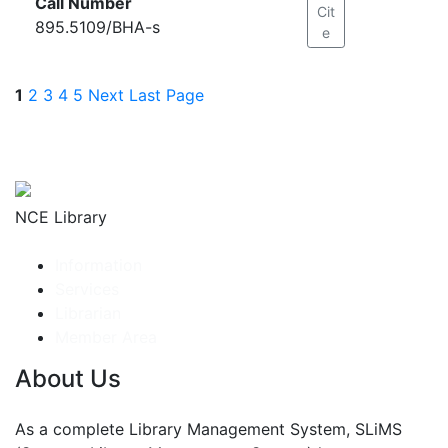
Call Number
Cit
895.5109/BHA-s
e
1
2
3
4
5
Next
Last Page
NCE Library
Information
Services
Librarian
Member Area
About Us
As a complete Library Management System, SLiMS