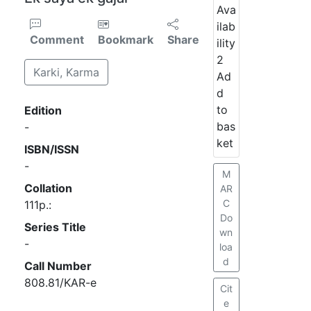
Ava
ilab
Comment
Bookmark
Share
ility
2
Karki, Karma
Ad
d
to
Edition
bas
-
ket
ISBN/ISSN
-
M
Collation
AR
C
111p.:
Do
Series Title
wn
-
loa
d
Call Number
808.81/KAR-e
Cit
e