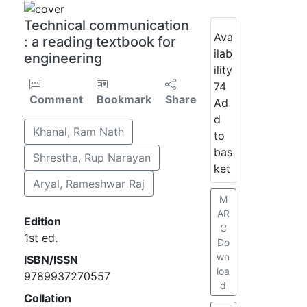
Technical communication
Ava
: a reading textbook for
ilab
engineering
ility
74
Comment
Bookmark
Share
Ad
d
Khanal, Ram Nath
to
bas
Shrestha, Rup Narayan
ket
Aryal, Rameshwar Raj
M
AR
Edition
C
1st ed.
Do
wn
ISBN/ISSN
loa
9789937270557
d
Collation