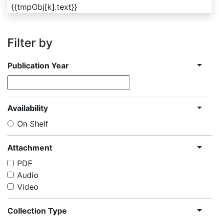
{{tmpObj[k].text}}
Filter by
Publication Year
Availability
On Shelf
Attachment
PDF
Audio
Video
Collection Type