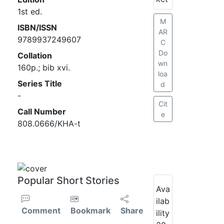
1st ed.
M
ISBN/ISSN
AR
9789937249607
C
Do
Collation
wn
160p.; bib xvi.
loa
Series Title
d
-
Cit
Call Number
e
808.0666/KHA-t
Popular Short Stories
Ava
ilab
Comment
Bookmark
Share
ility