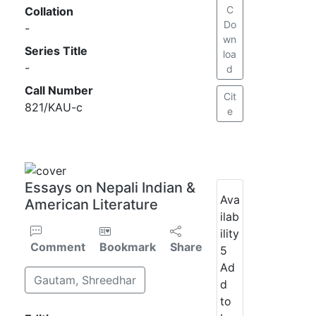
C
Collation
Do
-
wn
Series Title
loa
-
d
Call Number
Cit
821/KAU-c
e
Essays on Nepali Indian &
Ava
American Literature
ilab
ility
Comment
Bookmark
Share
5
Ad
Gautam, Shreedhar
d
to