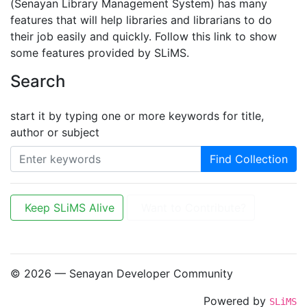
(Senayan Library Management System) has many
features that will help libraries and librarians to do
their job easily and quickly. Follow this link to show
some features provided by SLiMS.
Search
start it by typing one or more keywords for title,
author or subject
Find Collection
Keep SLiMS Alive
Want to Contribute?
© 2026 — Senayan Developer Community
Powered by
SLiMS