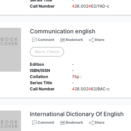
Call Number
4
28.002
4
62/YAD-c
Communication english
Comment
Bookmark
Share
Bacon, Francis
Edition
-
ISBN/ISSN
-
Collation
7
4
p.:
Series Title
-
Call Number
4
28.002
4
62/BAC-c
International Dictionary Of English
Comment
Bookmark
Share