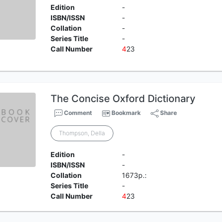
Edition
-
ISBN/ISSN
-
Collation
-
Series Title
-
Call Number
4
23
The Concise Oxford Dictionary
Comment
Bookmark
Share
Thompson, Della
Edition
-
ISBN/ISSN
-
Collation
1673p.:
Series Title
-
Call Number
4
23