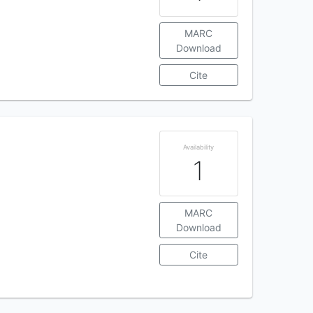
MARC
Download
Cite
Availability
1
MARC
Download
Cite