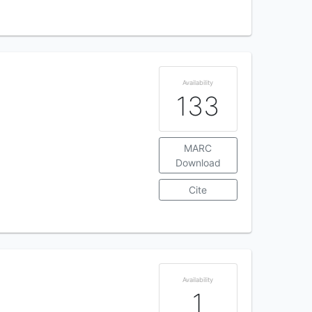
Availability
133
MARC
Download
Cite
Availability
1