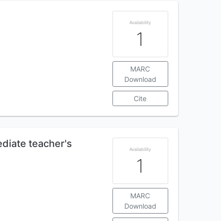
Availability
1
MARC
Download
Cite
diate teacher's
Availability
1
MARC
Download