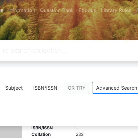
e
Information
Question Bank
Ebooks
Library Rules
from your keywords:
callnumber=4
Subject
ISBN/ISSN
OR TRY
Advanced Search
Design aids for reinforced concrete t
Comment
Bookmark
Share
Edition
-
ISBN/ISSN
-
Collation
232