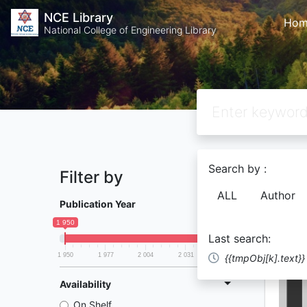
NCE Library
Hom
National College of Engineering Library
Search by :
Filter by
Found
81
ALL
Author
Publication Year
1 950
2 058
Last search:
1 950
1 977
2 004
2 031
2 058
{{tmpObj[k].text}}
Availability
On Shelf