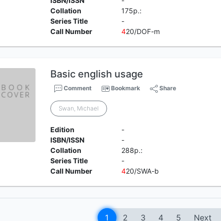
ISBN/ISSN
-
Collation
175p.:
Series Title
-
Call Number
4
20/DOF-m
Basic english usage
Comment
Bookmark
Share
Swan, Michael
Edition
-
ISBN/ISSN
-
Collation
288p.:
Series Title
-
Call Number
4
20/SWA-b
1
2
3
4
5
Next