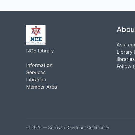
Abou
As a co
NCE Library
Library
librarie
Information
Follow 
Services
Librarian
Member Area
© 2026 — Senayan Developer Community