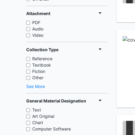
Attachment
PDF
Audio
Video
Collection Type
Reference
Textbook
Fiction
Other
See More
General Material Designation
Text
Art Original
Chart
Computer Software