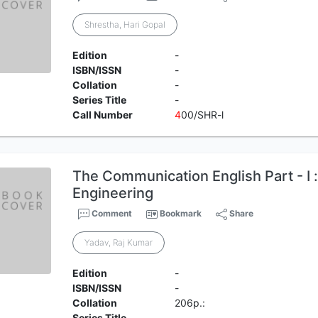
Shrestha, Hari Gopal
Edition
-
ISBN/ISSN
-
Collation
-
Series Title
-
Call Number
4
00/SHR-l
The Communication English Part - I :
Engineering
Comment
Bookmark
Share
Yadav, Raj Kumar
Edition
-
ISBN/ISSN
-
Collation
206p.:
Series Title
-