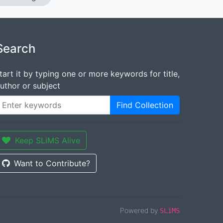
Search
tart it by typing one or more keywords for title,
uthor or subject
Find Collection
Keep SLiMS Alive
Want to Contribute?
Powered by
SLiMS