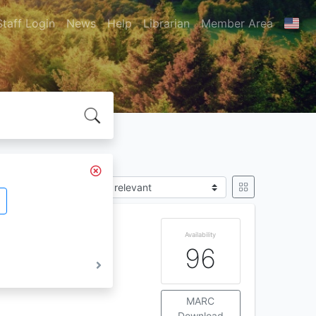
Staff Login
News
Help
Librarian
Member Area
Sort by
o IS :
4
56 : 1978
Availability
96
MARC
Download