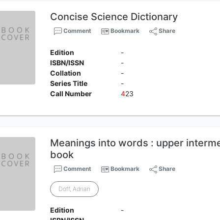
Concise Science Dictionary
Comment
Bookmark
Share
Edition
-
ISBN/ISSN
-
Collation
-
Series Title
-
Call Number
4
23
Meanings into words : upper interme
book
Comment
Bookmark
Share
Doff, Adrian
Edition
-