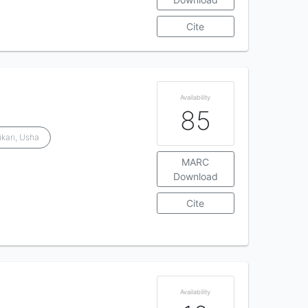
Cite
Availability
85
ikari, Usha
MARC
Download
Cite
Availability