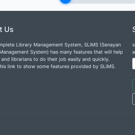
t Us
mplete Library Management System, SLiMS (Senayan
s
 Management System) has many features that will help
a
s and librarians to do their job easily and quickly.
this link to show some features provided by SLiMS.