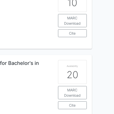
10
MARC
Download
Cite
for Bachelor's in
Availability
20
MARC
Download
Cite