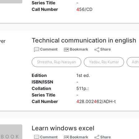
Series Title
-
Call Number
4
56/CD
Technical communication in english
Comment
Bookmark
Share
Shrestha, Rup Narayan
Yadav, Raj Kumar
Adh
Edition
1st ed.
ISBN/ISSN
-
Collation
511p.:
Series Title
-
Call Number
4
28.002
4
62/ADH-t
Learn windows excel
Comment
Bookmark
Share