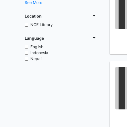
See More
Location
NCE Library
Language
English
Indonesia
Nepali