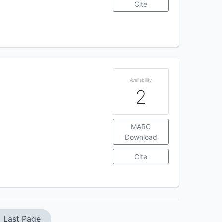
Cite
Availability
2
MARC
Download
Cite
Last Page