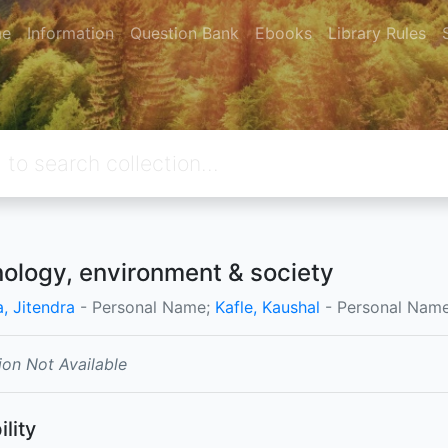
e
Information
Question Bank
Ebooks
Library Rules
ology, environment & society
, Jitendra
- Personal Name;
Kafle, Kaushal
- Personal Name
ion Not Available
ility