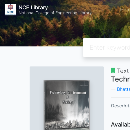
NCE Library
Hom
National College of Engineering Library
Text
Techn
Bhatta
Descript
Availab