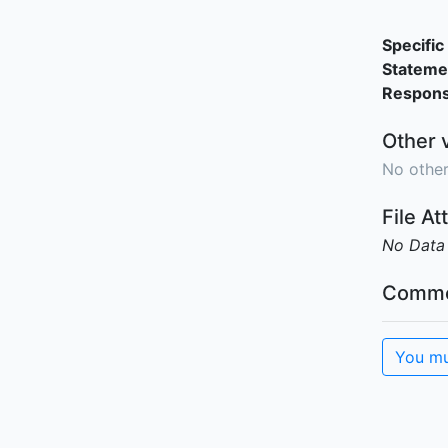
Specific 
Stateme
Responsi
Other 
No other
File A
No Data
Comme
You mu