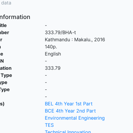
 data
Information
itle
-
mber
333.79/BHA-t
r
Kathmandu
:
Makalu
.,
2016
n
140p.
ge
English
SN
-
cation
333.79
 Type
-
ype
-
Type
-
-
s)
BEL 4th Year 1st Part
BCE 4th Year 2nd Part
Environmental Engineering
TES
Technical Innovation