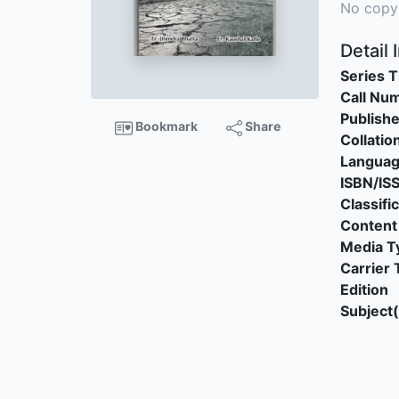
No copy
Detail 
Series T
Call Nu
Publishe
Bookmark
Share
Collatio
Langua
ISBN/IS
Classifi
Content
Media T
Carrier 
Edition
Subject(