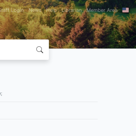
Staff Login
News
Help
Librarian
Member Area
;