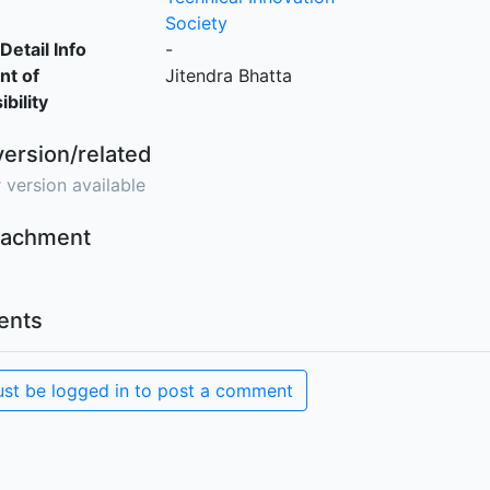
Society
Detail Info
-
nt of
Jitendra Bhatta
bility
version/related
 version available
ttachment
nts
st be logged in to post a comment