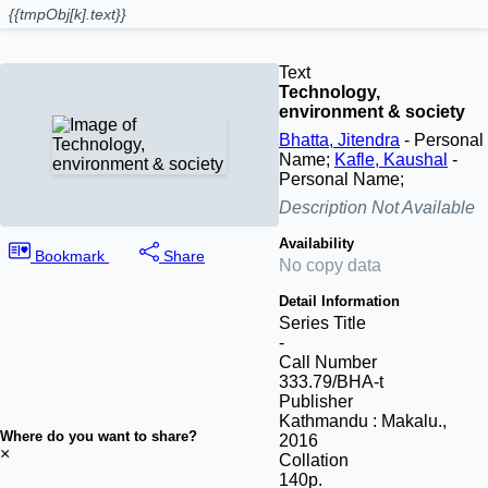
{{tmpObj[k].text}}
Text
Technology,
environment & society
Bhatta, Jitendra
- Personal
Name;
Kafle, Kaushal
-
Personal Name;
Description Not Available
Availability
Bookmark
Share
No copy data
Detail Information
Series Title
-
Call Number
333.79/BHA-t
Publisher
Kathmandu
:
Makalu
.,
Where do you want to share?
2016
×
Collation
140p.