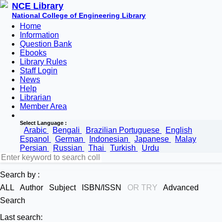
NCE Library
National College of Engineering Library
Home
Information
Question Bank
Ebooks
Library Rules
Staff Login
News
Help
Librarian
Member Area
Select Language :
Arabic
Bengali
Brazilian Portuguese
English
Espanol
German
Indonesian
Japanese
Malay
Persian
Russian
Thai
Turkish
Urdu
Search by :
ALL
Author
Subject
ISBN/ISSN
OR TRY
Advanced
Search
Last search: