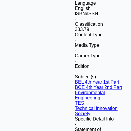
Language
English
ISBN/ISSN
-
Classification
333.79
Content Type
-
Media Type
-
Carrier Type
-
Edition
-
Subject(s)
BEL 4th Year 1st Part
BCE 4th Year 2nd Part
Environmental
Engineering
TES
Technical Innovation
Society
Specific Detail Info
-
Statement of