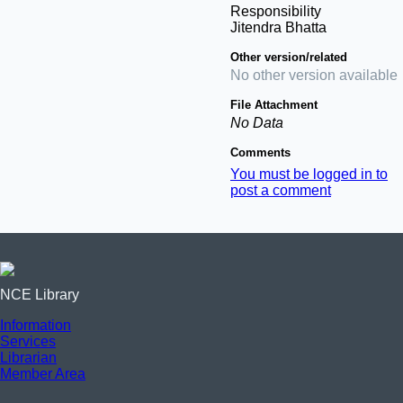
Responsibility
Jitendra Bhatta
Other version/related
No other version available
File Attachment
No Data
Comments
You must be logged in to
post a comment
NCE Library
Information
Services
Librarian
Member Area