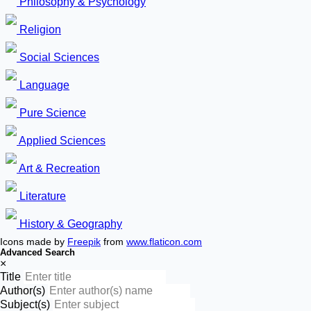
Philosophy & Psychology
Religion
Social Sciences
Language
Pure Science
Applied Sciences
Art & Recreation
Literature
History & Geography
Icons made by
Freepik
from
www.flaticon.com
Advanced Search
×
Title
Author(s)
Subject(s)