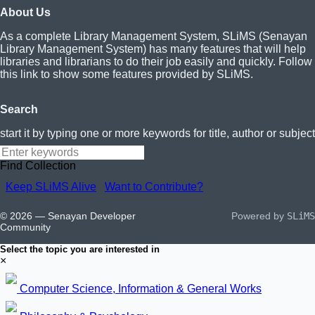
About Us
As a complete Library Management System, SLiMS (Senayan
Library Management System) has many features that will help
libraries and librarians to do their job easily and quickly. Follow
this link to show some features provided by SLiMS.
Search
start it by typing one or more keywords for title, author or subject
Find Collection
Keep SLiMS Alive
Want to Contribute?
© 2026 — Senayan Developer
Powered by
SLiMS
Community
Select the topic you are interested in
×
Computer Science, Information & General Works