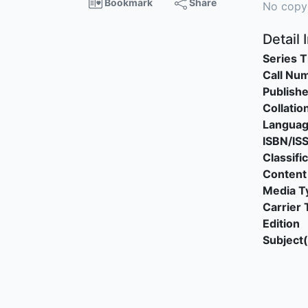
Bookmark
Share
No copy
Detail 
Series T
Call Nu
Publishe
Collatio
Langua
ISBN/IS
Classifi
Content
Media T
Carrier 
Edition
Subject(