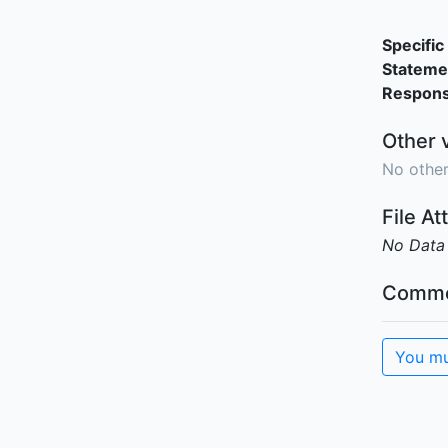
Specific 
Stateme
Responsi
Other 
No other
File A
No Data
Comme
You mu