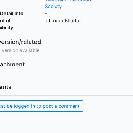
Society
Detail Info
-
nt of
Jitendra Bhatta
bility
version/related
 version available
ttachment
nts
st be logged in to post a comment