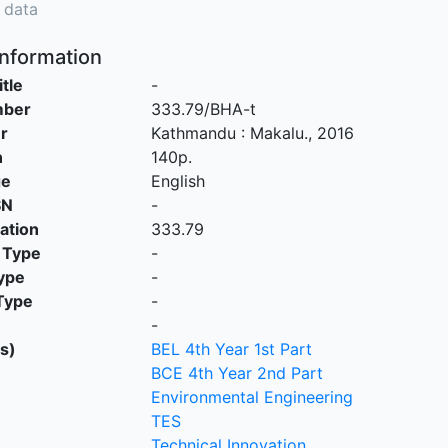
 data
Information
itle
-
mber
333.79/BHA-t
r
Kathmandu
:
Makalu
.,
2016
n
140p.
ge
English
SN
-
cation
333.79
 Type
-
ype
-
Type
-
-
s)
BEL 4th Year 1st Part
BCE 4th Year 2nd Part
Environmental Engineering
TES
Technical Innovation