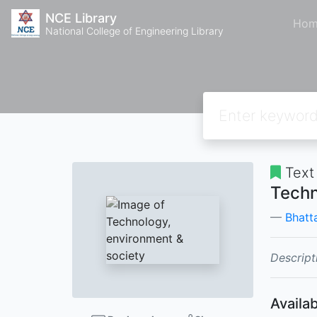
NCE Library
Hom
National College of Engineering Library
Text
Techn
Bhatta
Descript
Availab