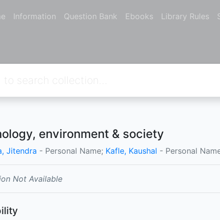
e
Information
Question Bank
Ebooks
Library Rules
ology, environment & society
, Jitendra
- Personal Name;
Kafle, Kaushal
- Personal Name
ion Not Available
ility