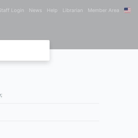
Staff Login
News
Help
Librarian
Member Area
;