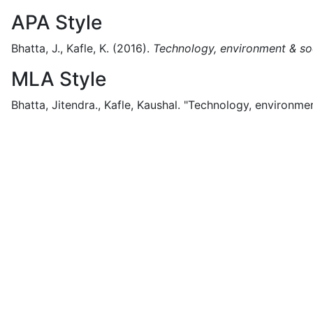
APA Style
Bhatta, J., Kafle, K.
(2016).
Technology, environment & so
MLA Style
Bhatta, Jitendra., Kafle, Kaushal.
"Technology, environmen