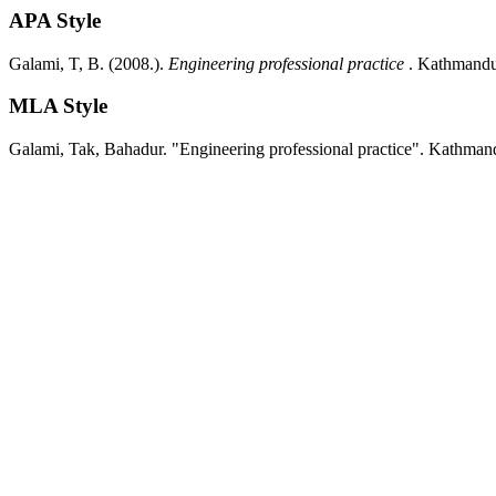
APA Style
Galami, T, B.
(2008.).
Engineering professional practice
.
Kathmandu
MLA Style
Galami, Tak, Bahadur.
"Engineering professional practice".
Kathman