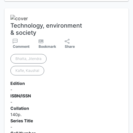
Technology, environment
& society
Comment
Bookmark
Share
Bhatta, Jitendra
Kafle, Kaushal
Edition
-
ISBN/ISSN
-
Collation
140p.
Series Title
-