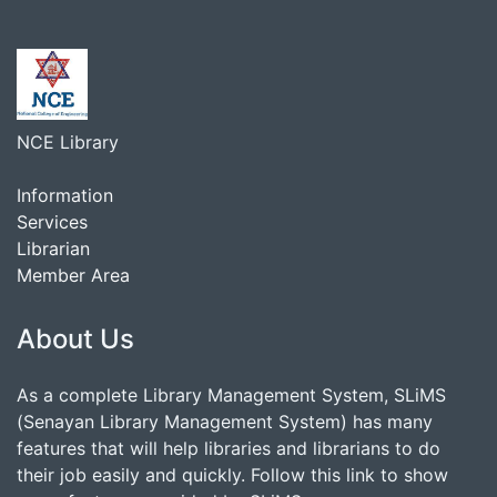
NCE Library
Information
Services
Librarian
Member Area
About Us
As a complete Library Management System, SLiMS
(Senayan Library Management System) has many
features that will help libraries and librarians to do
their job easily and quickly. Follow this link to show