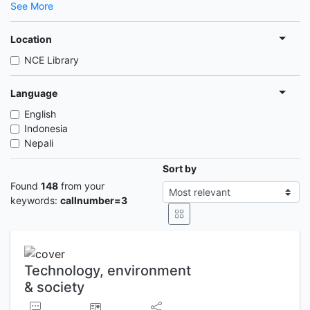
See More
Location
NCE Library
Language
English
Indonesia
Nepali
Sort by
Found
148
from your
keywords:
callnumber=3
Technology, environment
& society