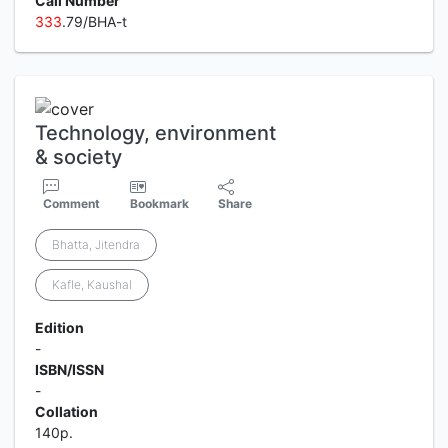
Call Number
3
3
3
.79/BHA-t
Technology, environment
& society
Comment
Bookmark
Share
Bhatta, Jitendra
Kafle, Kaushal
Edition
-
ISBN/ISSN
-
Collation
140p.