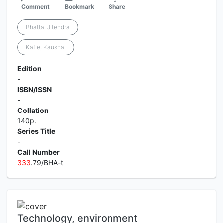
Comment
Bookmark
Share
Bhatta, Jitendra
Kafle, Kaushal
Edition
-
ISBN/ISSN
-
Collation
140p.
Series Title
-
Call Number
3
3
3
.79/BHA-t
Technology, environment