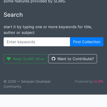
some features provided by SLiMS.
Search
start it by typing one or more keywords for title,
author or subject
Find Collection
Keep SLiMS Alive
Want to Contribute?
© 2026 — Senayan Developer
Powered by
SLiMS
Community