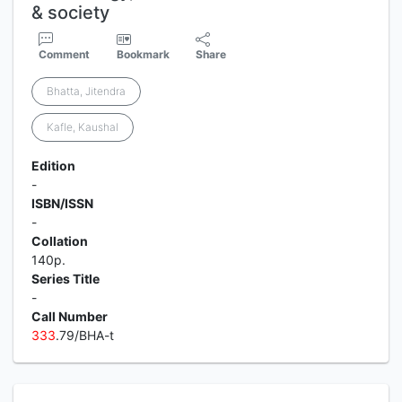
& society
Comment
Bookmark
Share
Bhatta, Jitendra
Kafle, Kaushal
Edition
-
ISBN/ISSN
-
Collation
140p.
Series Title
-
Call Number
3
3
3
.79/BHA-t