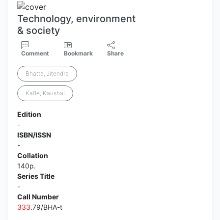
Technology, environment
& society
Comment
Bookmark
Share
Bhatta, Jitendra
Kafle, Kaushal
Edition
-
ISBN/ISSN
-
Collation
140p.
Series Title
-
Call Number
3
3
3
.79/BHA-t