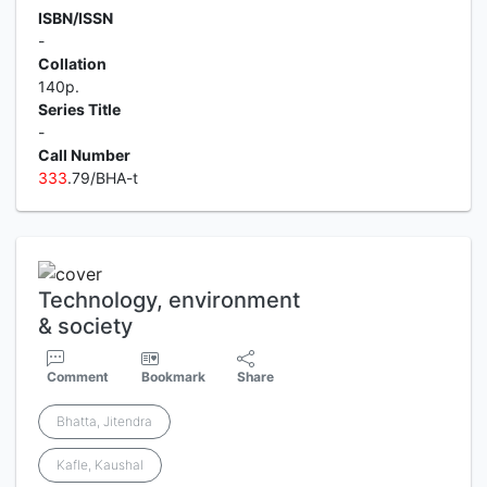
ISBN/ISSN
-
Collation
140p.
Series Title
-
Call Number
3
3
3
.79/BHA-t
Technology, environment
& society
Comment
Bookmark
Share
Bhatta, Jitendra
Kafle, Kaushal