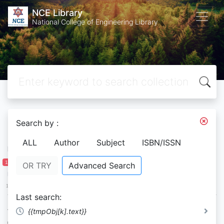
NCE Library
National College of Engineering Library
Search by :
Filter by
ALL
Author
Subject
ISBN/ISSN
Publication Year
1 950
2 058
OR TRY
Advanced Search
1 950
1 977
2 004
2 031
2 058
Last search:
Availability
{{tmpObj[k].text}}
On Shelf