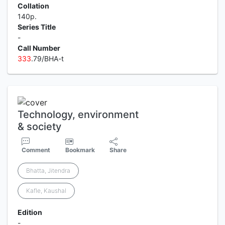
Collation
140p.
Series Title
-
Call Number
3
3
3
.79/BHA-t
Technology, environment
& society
Comment
Bookmark
Share
Bhatta, Jitendra
Kafle, Kaushal
Edition
-