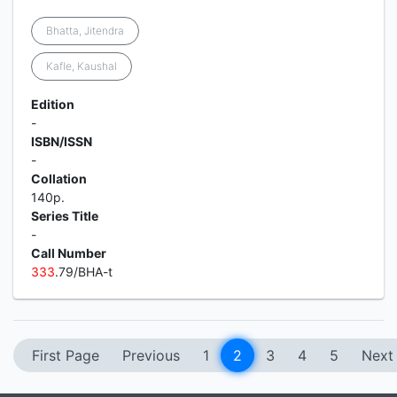
Bhatta, Jitendra
Kafle, Kaushal
Edition
-
ISBN/ISSN
-
Collation
140p.
Series Title
-
Call Number
3
3
3
.79/BHA-t
First Page
Previous
1
2
3
4
5
Next