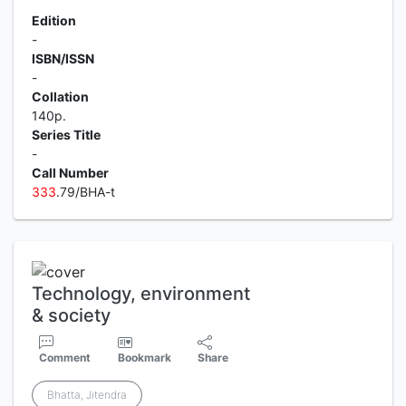
Edition
-
ISBN/ISSN
-
Collation
140p.
Series Title
-
Call Number
3
3
3
.79/BHA-t
Technology, environment
& society
Comment
Bookmark
Share
Bhatta, Jitendra