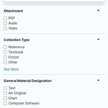
Attachment
PDF
Audio
Video
Collection Type
Reference
Textbook
Fiction
Other
See More
General Material Designation
Text
Art Original
Chart
Computer Software