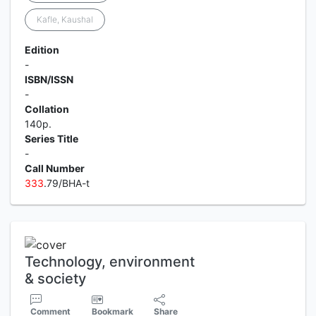
Kafle, Kaushal
Edition
-
ISBN/ISSN
-
Collation
140p.
Series Title
-
Call Number
3
3
3
.79/BHA-t
Technology, environment
& society
Comment
Bookmark
Share