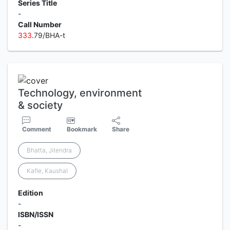
Series Title
-
Call Number
3
3
3
.79/BHA-t
Technology, environment
& society
Comment
Bookmark
Share
Bhatta, Jitendra
Kafle, Kaushal
Edition
-
ISBN/ISSN
-