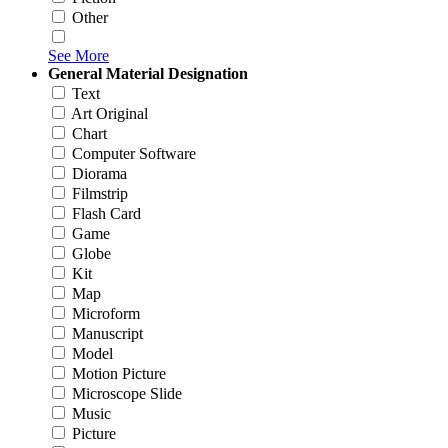
Other
See More
General Material Designation
Text
Art Original
Chart
Computer Software
Diorama
Filmstrip
Flash Card
Game
Globe
Kit
Map
Microform
Manuscript
Model
Motion Picture
Microscope Slide
Music
Picture