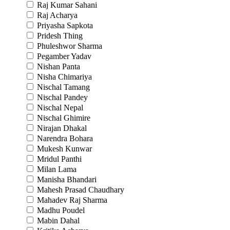
Raj Kumar Sahani
Raj Acharya
Priyasha Sapkota
Pridesh Thing
Phuleshwor Sharma
Pegamber Yadav
Nishan Panta
Nisha Chimariya
Nischal Tamang
Nischal Pandey
Nischal Nepal
Nischal Ghimire
Nirajan Dhakal
Narendra Bohara
Mukesh Kunwar
Mridul Panthi
Milan Lama
Manisha Bhandari
Mahesh Prasad Chaudhary
Mahadev Raj Sharma
Madhu Poudel
Mabin Dahal