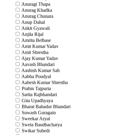
Anuragi Thapa
Anurag Khadka
Anurag Chunara
Anup Dahal
Ankit Gyawali
Anjila Rijal
Amrita Belbase
Amit Kumar Yadav
Amit Shrestha
Ajay Kumar Yadav
Aavash Bhandari
Aashish Kumar Sah
Aabha Poudyal
Aabesh Kumar Shrestha
Prabin Tajpuria
Sarita Rajbhandari
Gita Upadhyaya
Bharat Bahadur Bhandari
Suwash Guragain
Sweekar Aryal
Sweta Baudhacharya
Swikar Subedi