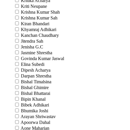
Kritika Acharya
Kriti Neupane
Krishna Kumar Shah
Krishna Kumar Sah
Kiran Bhandari
Khyamraj Adhikari
Kanchan Chaudhary
Jitendra Sah
Jenisha G.C
Jasmine Shrestha
Govinda Kumar Jaswal
Elina Subedi
Dipesh Acharya
Darpan Shrestha
Bishal Timalsina
Bishal Ghimire
Bishal Bhattarai
Bipin Khanal
Bibek Adhikari
Bhumika Joshi
Arayan Shriwastav
Apoorwa Dahal
Aone Maharjan