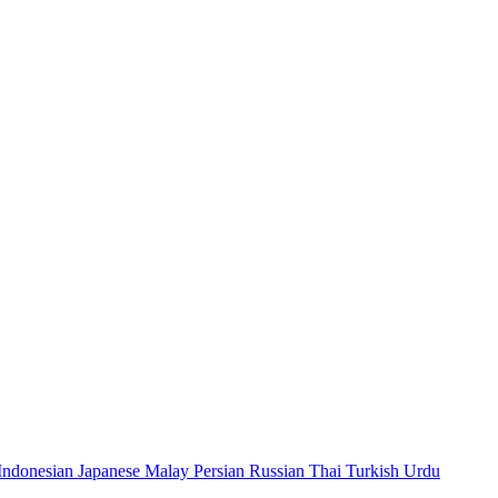
Indonesian
Japanese
Malay
Persian
Russian
Thai
Turkish
Urdu