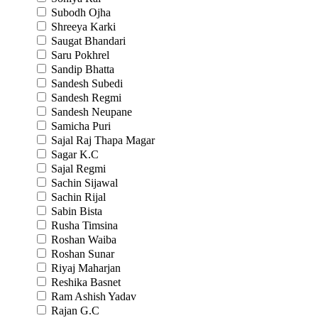
Subodh Ojha
Shreeya Karki
Saugat Bhandari
Saru Pokhrel
Sandip Bhatta
Sandesh Subedi
Sandesh Regmi
Sandesh Neupane
Samicha Puri
Sajal Raj Thapa Magar
Sagar K.C
Sajal Regmi
Sachin Sijawal
Sachin Rijal
Sabin Bista
Rusha Timsina
Roshan Waiba
Roshan Sunar
Riyaj Maharjan
Reshika Basnet
Ram Ashish Yadav
Rajan G.C