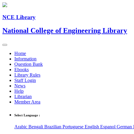
NCE Library
National College of Engineering Library
Home
Information
Question Bank
Ebooks
Library Rules
Staff Login
News
Help
Librarian
Member Area
Select Language :
Arabic
Bengali
Brazilian Portuguese
English
Espanol
German