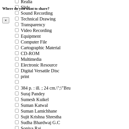
Realia
Slide
Where do you want to share?
Sound Recording
Technical Drawing
×
Transparency
Video Recording
Equipment
Computer File
Cartographic Material
CD-ROM
Multimedia
Electronic Resource
Digital Versatile Disc
print
384 p. : ill. ; 24 cm.\";\"Bru
Suraj Pandey
Sumesh Kuikel
Suman Katwal
Suman Lamichhane
Sujit Krishna Shrestha
Sudha Bhardwaj G.C
Soniya Rai