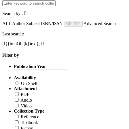
Search by :
ALL
Author
Subject
ISBN/ISSN
Advanced Search
OR TRY
Last search:
{{tmpObj[k].text}}
Filter by
Publication Year
Availability
On Shelf
Attachment
PDF
Audio
Video
Collection Type
Reference
Textbook
Fiction