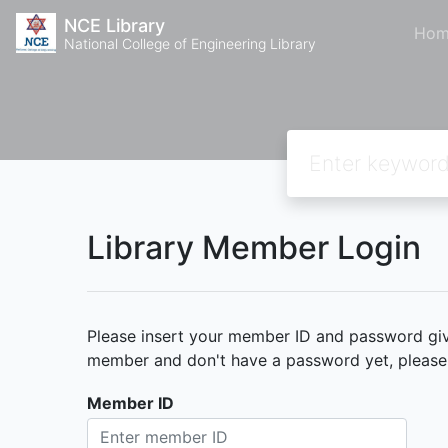
NCE Library
Hom
National College of Engineering Library
Library Member Login
Please insert your member ID and password given
member and don't have a password yet, please c
Member ID