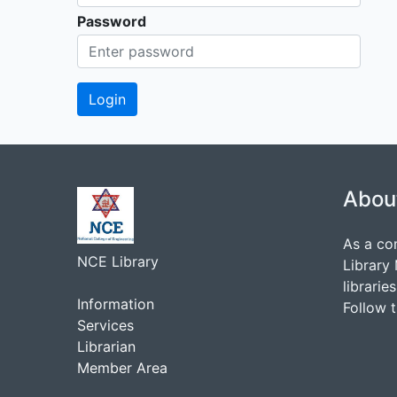
Password
Abou
As a co
NCE Library
Library
librarie
Information
Follow 
Services
Librarian
Member Area