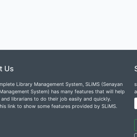
t Us
mplete Library Management System, SLiMS (Senayan
s
 Management System) has many features that will help
a
s and librarians to do their job easily and quickly.
this link to show some features provided by SLiMS.