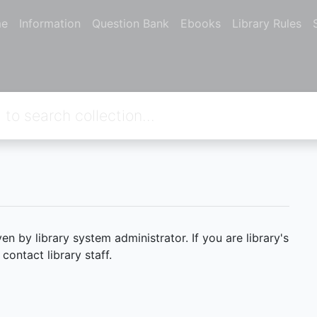
e
Information
Question Bank
Ebooks
Library Rules
 by library system administrator. If you are library's
ontact library staff.