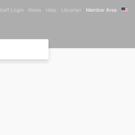
Staff Login
News
Help
Librarian
Member Area