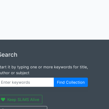
Search
tart it by typing one or more keywords for title,
uthor or subject
Find Collection
Keep SLiMS Alive