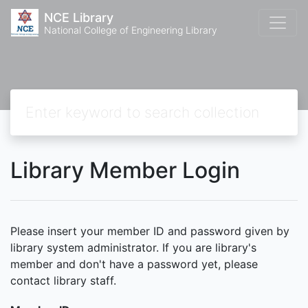
NCE Library
National College of Engineering Library
Library Member Login
Please insert your member ID and password given by
library system administrator. If you are library's
member and don't have a password yet, please
contact library staff.