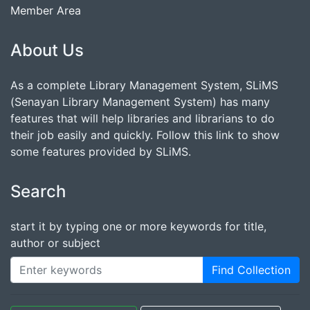
Member Area
About Us
As a complete Library Management System, SLiMS
(Senayan Library Management System) has many
features that will help libraries and librarians to do
their job easily and quickly. Follow this link to show
some features provided by SLiMS.
Search
start it by typing one or more keywords for title,
author or subject
Find Collection