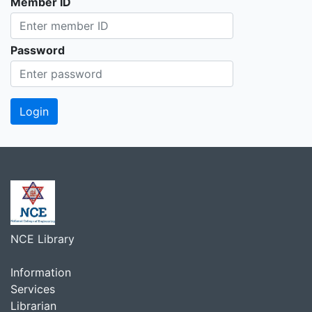
Member ID
Password
NCE Library
Information
Services
Librarian